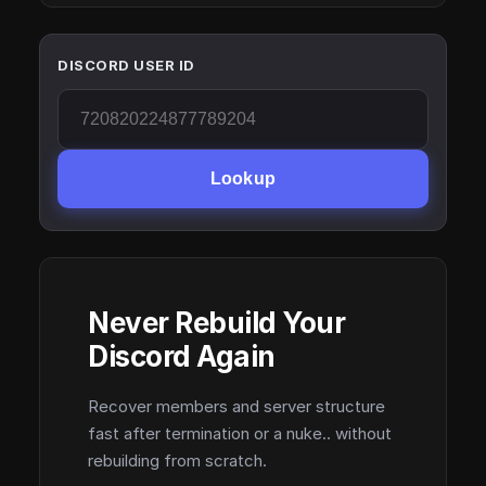
DISCORD USER ID
Lookup
Never Rebuild Your
Discord Again
Recover members and server structure
fast after termination or a nuke.. without
rebuilding from scratch.