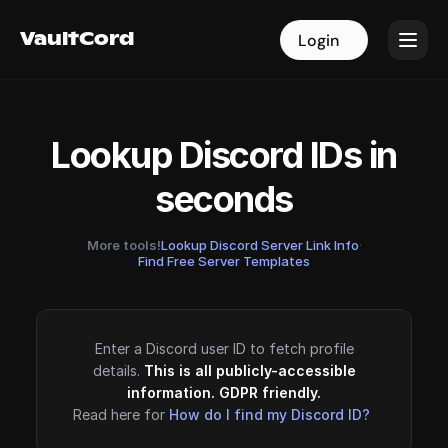
VaultCord
VaultCord
Login
Login
Lookup Discord IDs in
seconds
More tools!
Lookup Discord Server Link Info
·
Find Free Server Templates
Enter a Discord user ID to fetch profile
details.
This is all publicly-accessible
information. GDPR friendly.
Read here for
How do I find my Discord ID?