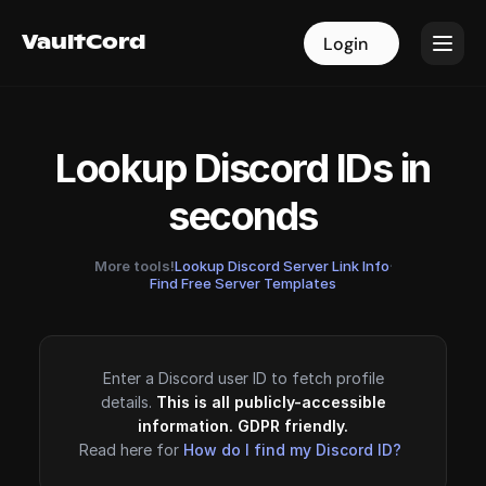
VaultCord
VaultCord
Login
Login
Lookup Discord IDs in
seconds
More tools!
Lookup Discord Server Link Info
·
Find Free Server Templates
Enter a Discord user ID to fetch profile
details.
This is all publicly-accessible
information. GDPR friendly.
Read here for
How do I find my Discord ID?