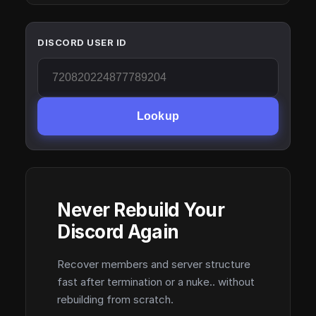
DISCORD USER ID
Lookup
Never Rebuild Your
Discord Again
Recover members and server structure
fast after termination or a nuke.. without
rebuilding from scratch.