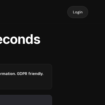
Login
seconds
formation. GDPR friendly.