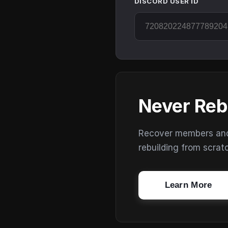
DISCORD USER ID
Never Reb
Recover members and s
rebuilding from scrat
Learn More