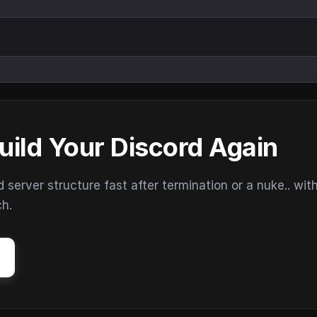
uild Your Discord Again
erver structure fast after termination or a nuke.. wit
ch.