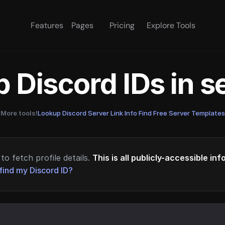
Features
Pages
Pricing
Explore Tools
 Discord IDs in 
More tools!
Lookup Discord Server Link Info
·
Find Free Server Templates
to fetch profile details.
This is all publicly-accessible in
find my Discord ID?