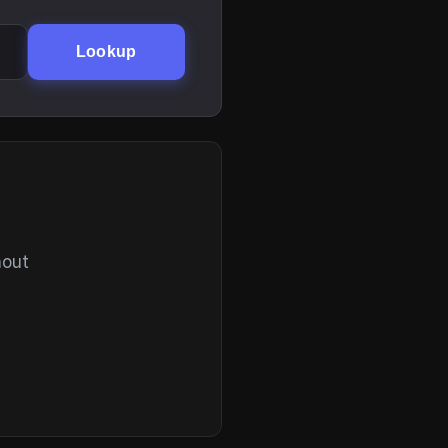
Lookup
hout