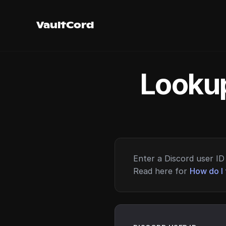
VaultCord
Lookup
Enter a Discord user ID 
Read here for
How do I 