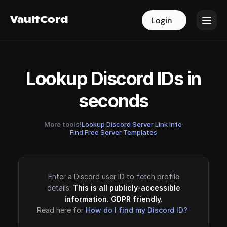
VaultCord
VaultCord
Login
Login
Lookup Discord IDs in
seconds
More tools!
Lookup Discord Server Link Info
·
Find Free Server Templates
Enter a Discord user ID to fetch profile
details.
This is all publicly-accessible
information. GDPR friendly.
Read here for
How do I find my Discord ID?