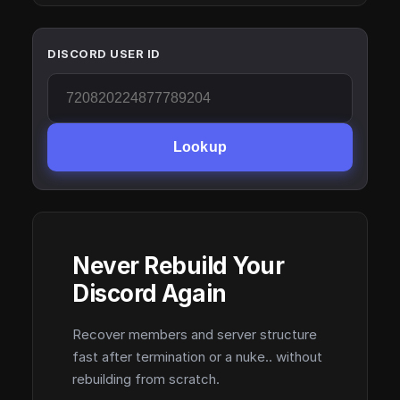
DISCORD USER ID
Lookup
Never Rebuild Your
Discord Again
Recover members and server structure
fast after termination or a nuke.. without
rebuilding from scratch.