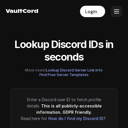
VaultCord
VaultCord
Login
Login
Lookup Discord IDs in
seconds
More tools!
Lookup Discord Server Link Info
·
Find Free Server Templates
Enter a Discord user ID to fetch profile
details.
This is all publicly-accessible
information. GDPR friendly.
Read here for
How do I find my Discord ID?