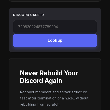
DISCORD USER ID
Lookup
Never Rebuild Your
Discord Again
Recover members and server structure
fast after termination or a nuke.. without
rebuilding from scratch.