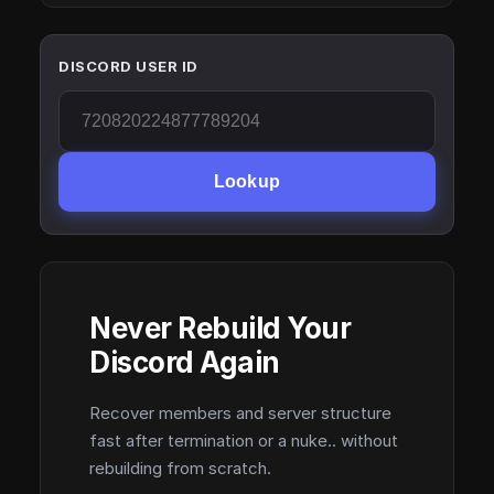
DISCORD USER ID
Lookup
Never Rebuild Your
Discord Again
Recover members and server structure
fast after termination or a nuke.. without
rebuilding from scratch.