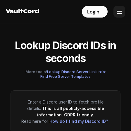
VaultCord
VaultCord
Login
Login
Lookup Discord IDs in
seconds
More tools!
Lookup Discord Server Link Info
·
Find Free Server Templates
Enter a Discord user ID to fetch profile
details.
This is all publicly-accessible
information. GDPR friendly.
Read here for
How do I find my Discord ID?