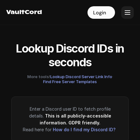
VaultCord
VaultCord
Login
Login
Lookup Discord IDs in
seconds
More tools!
Lookup Discord Server Link Info
·
Find Free Server Templates
Enter a Discord user ID to fetch profile
details.
This is all publicly-accessible
information. GDPR friendly.
Read here for
How do I find my Discord ID?