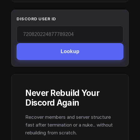
DISCORD USER ID
Lookup
Never Rebuild Your
Discord Again
Recover members and server structure
fast after termination or a nuke.. without
rebuilding from scratch.