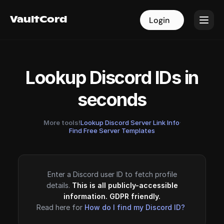
VaultCord
VaultCord
Login
Login
Lookup Discord IDs in
seconds
More tools!
Lookup Discord Server Link Info
·
Find Free Server Templates
Enter a Discord user ID to fetch profile
details.
This is all publicly-accessible
information. GDPR friendly.
Read here for
How do I find my Discord ID?