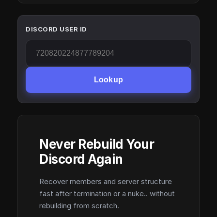
DISCORD USER ID
Lookup
Never Rebuild Your
Discord Again
Recover members and server structure
fast after termination or a nuke.. without
rebuilding from scratch.