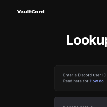
VaultCord
Lookup
Enter a Discord user ID 
Read here for
How do I 