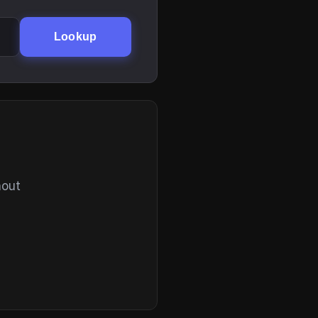
Lookup
hout