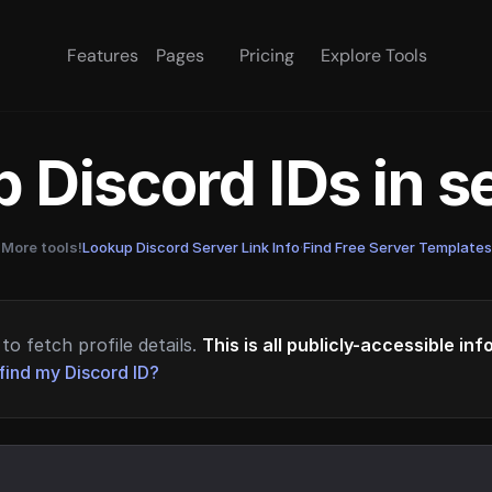
Features
Pages
Pricing
Explore Tools
 Discord IDs in 
More tools!
Lookup Discord Server Link Info
·
Find Free Server Templates
to fetch profile details.
This is all publicly-accessible in
find my Discord ID?