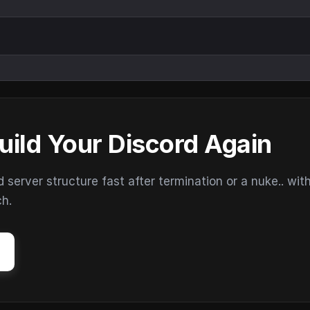
uild Your Discord Again
erver structure fast after termination or a nuke.. wit
ch.