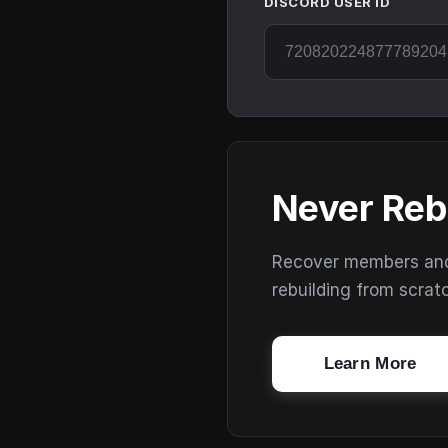
DISCORD USER ID
Never Reb
Recover members and s
rebuilding from scrat
Learn More