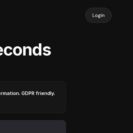
Login
seconds
formation. GDPR friendly.