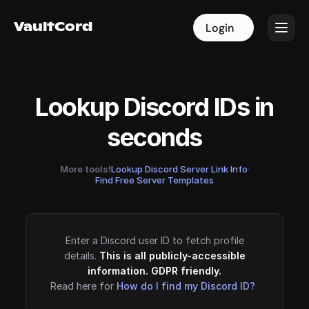
VaultCord
VaultCord
Login
Login
Lookup Discord IDs in
seconds
More tools!
Lookup Discord Server Link Info
·
Find Free Server Templates
Enter a Discord user ID to fetch profile
details.
This is all publicly-accessible
information. GDPR friendly.
Read here for
How do I find my Discord ID?