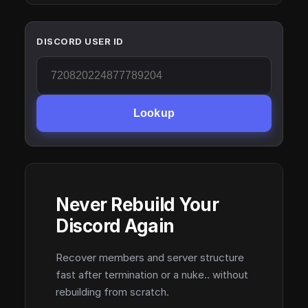
DISCORD USER ID
Lookup
Never Rebuild Your
Discord Again
Recover members and server structure
fast after termination or a nuke.. without
rebuilding from scratch.