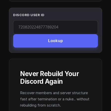
DISCORD USER ID
Lookup
Never Rebuild Your
Discord Again
Recover members and server structure
fast after termination or a nuke.. without
rebuilding from scratch.