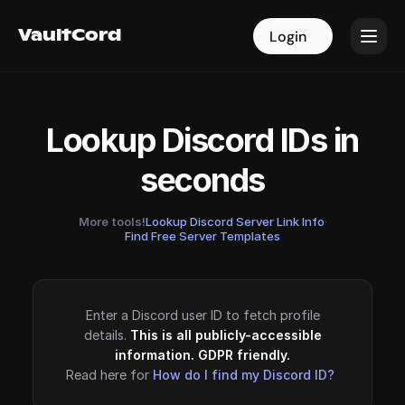
VaultCord
VaultCord
Login
Login
Lookup Discord IDs in
seconds
More tools!
Lookup Discord Server Link Info
·
Find Free Server Templates
Enter a Discord user ID to fetch profile
details.
This is all publicly-accessible
information. GDPR friendly.
Read here for
How do I find my Discord ID?