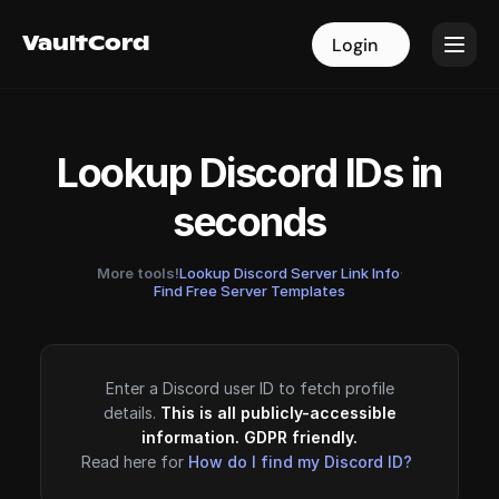
VaultCord
VaultCord
Login
Login
Lookup Discord IDs in
seconds
More tools!
Lookup Discord Server Link Info
·
Find Free Server Templates
Enter a Discord user ID to fetch profile
details.
This is all publicly-accessible
information. GDPR friendly.
Read here for
How do I find my Discord ID?