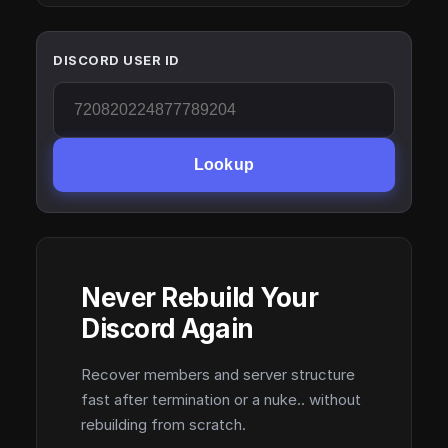
DISCORD USER ID
Lookup
Never Rebuild Your
Discord Again
Recover members and server structure
fast after termination or a nuke.. without
rebuilding from scratch.