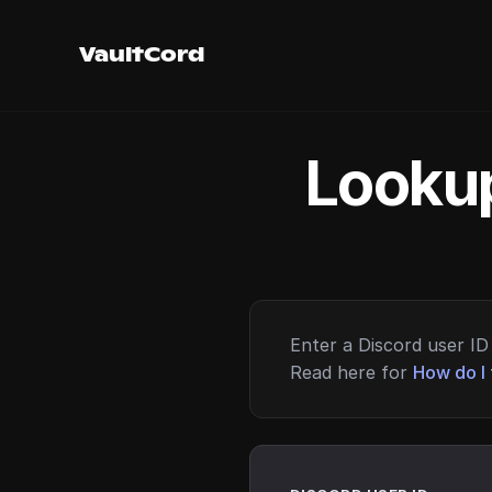
VaultCord
Lookup
Enter a Discord user ID 
Read here for
How do I 