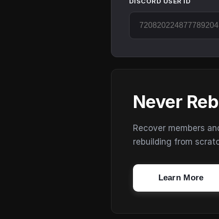
DISCORD USER ID
Never Reb
Recover members and s
rebuilding from scrat
Learn More