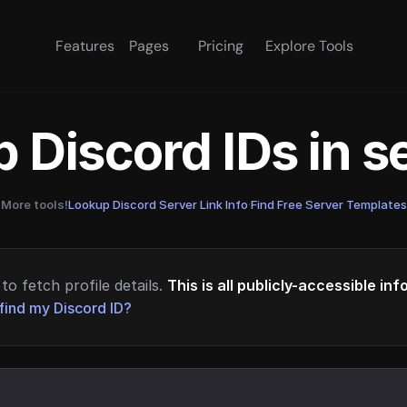
Features
Pages
Pricing
Explore Tools
 Discord IDs in 
More tools!
Lookup Discord Server Link Info
·
Find Free Server Templates
to fetch profile details.
This is all publicly-accessible in
find my Discord ID?