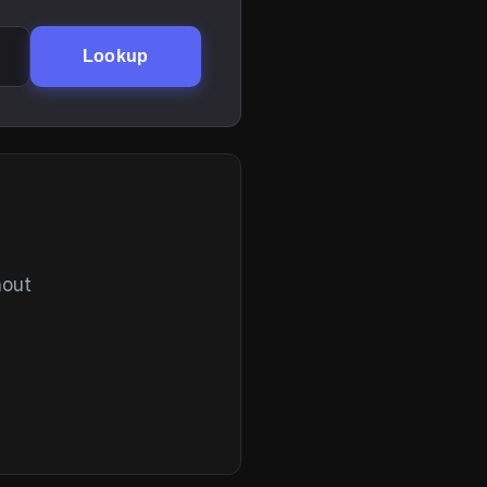
Lookup
hout