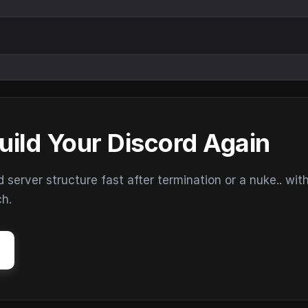
uild Your Discord Again
erver structure fast after termination or a nuke.. wit
ch.