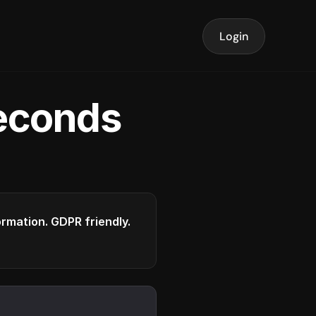
Login
seconds
formation. GDPR friendly.