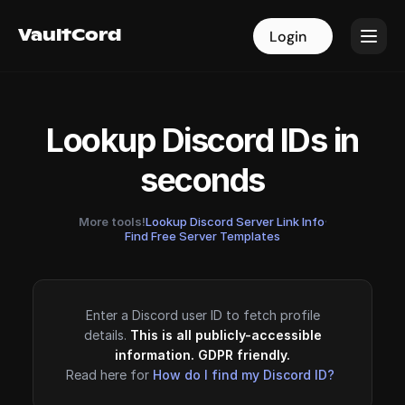
VaultCord
VaultCord
Login
Login
Lookup Discord IDs in
seconds
More tools!
Lookup Discord Server Link Info
·
Find Free Server Templates
Enter a Discord user ID to fetch profile
details.
This is all publicly-accessible
information. GDPR friendly.
Read here for
How do I find my Discord ID?