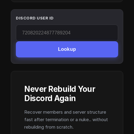
DISCORD USER ID
Lookup
Never Rebuild Your
Discord Again
Recover members and server structure
fast after termination or a nuke.. without
rebuilding from scratch.