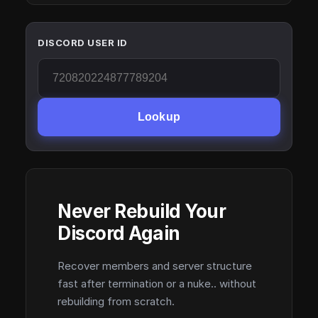
DISCORD USER ID
Lookup
Never Rebuild Your
Discord Again
Recover members and server structure
fast after termination or a nuke.. without
rebuilding from scratch.