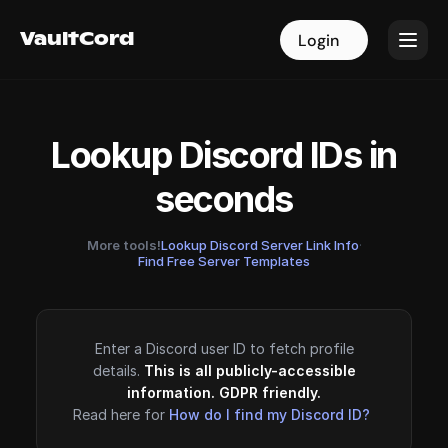
VaultCord
VaultCord
Login
Login
Lookup Discord IDs in
seconds
More tools!
Lookup Discord Server Link Info
·
Find Free Server Templates
Enter a Discord user ID to fetch profile
details.
This is all publicly-accessible
information. GDPR friendly.
Read here for
How do I find my Discord ID?