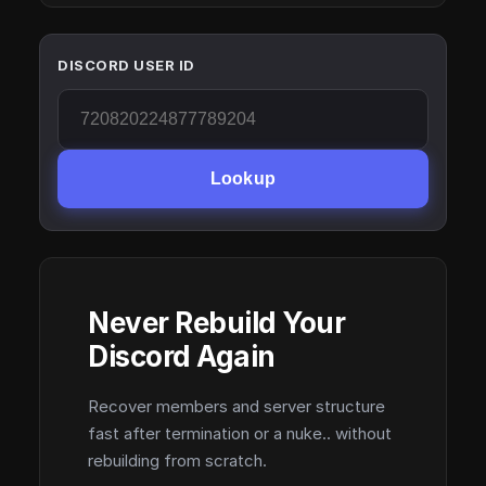
DISCORD USER ID
Lookup
Never Rebuild Your
Discord Again
Recover members and server structure
fast after termination or a nuke.. without
rebuilding from scratch.