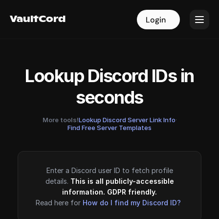
VaultCord
VaultCord
Login
Login
Lookup Discord IDs in
seconds
More tools!
Lookup Discord Server Link Info
·
Find Free Server Templates
Enter a Discord user ID to fetch profile
details.
This is all publicly-accessible
information. GDPR friendly.
Read here for
How do I find my Discord ID?