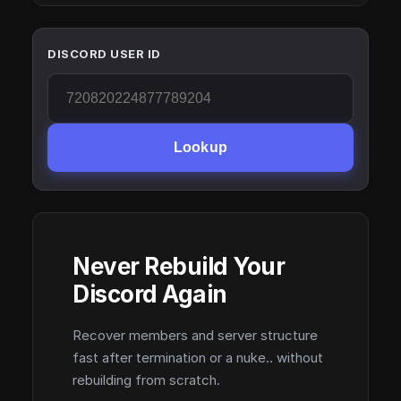
DISCORD USER ID
Lookup
Never Rebuild Your
Discord Again
Recover members and server structure
fast after termination or a nuke.. without
rebuilding from scratch.