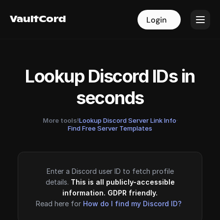
VaultCord
VaultCord
Login
Login
Lookup Discord IDs in
seconds
More tools!
Lookup Discord Server Link Info
·
Find Free Server Templates
Enter a Discord user ID to fetch profile
details.
This is all publicly-accessible
information. GDPR friendly.
Read here for
How do I find my Discord ID?