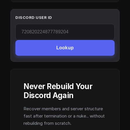
DISCORD USER ID
Lookup
Never Rebuild Your
Discord Again
Recover members and server structure
fast after termination or a nuke.. without
rebuilding from scratch.