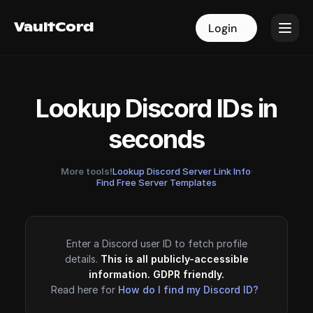
VaultCord
VaultCord
Login
Login
Lookup Discord IDs in
seconds
More tools!
Lookup Discord Server Link Info
·
Find Free Server Templates
Enter a Discord user ID to fetch profile
details.
This is all publicly-accessible
information. GDPR friendly.
Read here for
How do I find my Discord ID?