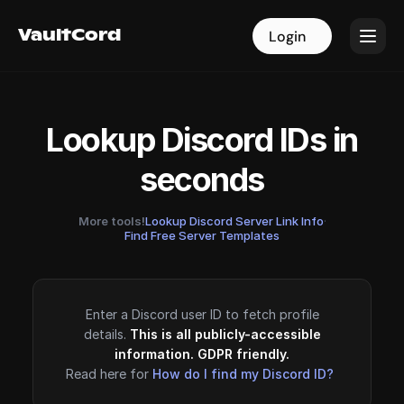
VaultCord
VaultCord
Login
Login
Lookup Discord IDs in
seconds
More tools!
Lookup Discord Server Link Info
·
Find Free Server Templates
Enter a Discord user ID to fetch profile
details.
This is all publicly-accessible
information. GDPR friendly.
Read here for
How do I find my Discord ID?