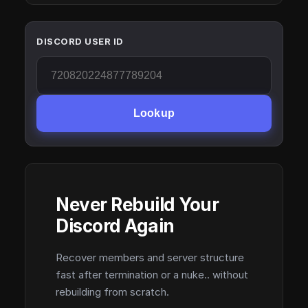
DISCORD USER ID
Lookup
Never Rebuild Your
Discord Again
Recover members and server structure
fast after termination or a nuke.. without
rebuilding from scratch.