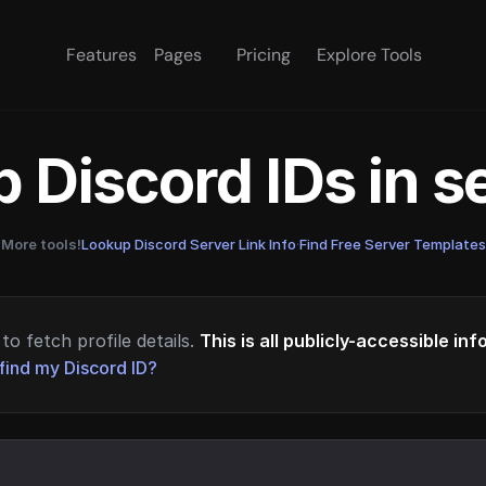
Features
Pages
Pricing
Explore Tools
 Discord IDs in 
More tools!
Lookup Discord Server Link Info
·
Find Free Server Templates
to fetch profile details.
This is all publicly-accessible in
find my Discord ID?