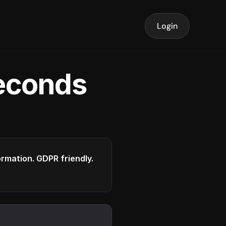
Login
seconds
formation. GDPR friendly.