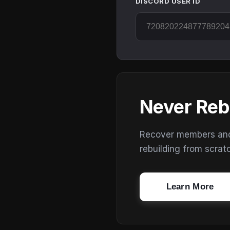
DISCORD USER ID
Never Reb
Recover members and s
rebuilding from scrat
Learn More