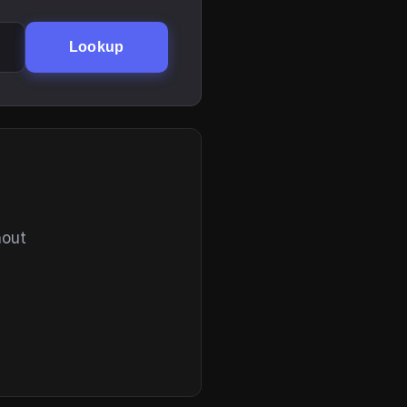
Lookup
hout