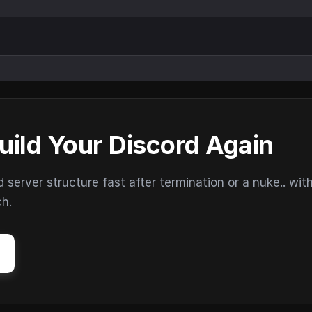
uild Your Discord Again
erver structure fast after termination or a nuke.. wit
ch.