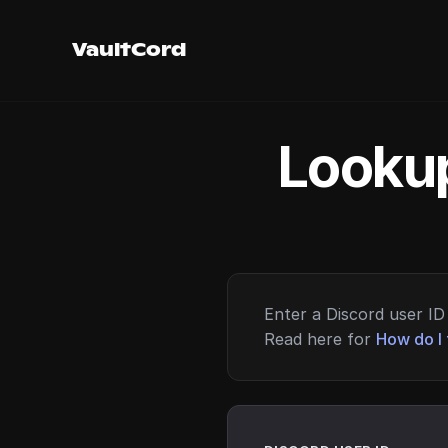
VaultCord
Lookup
Enter a Discord user ID 
Read here for
How do I 