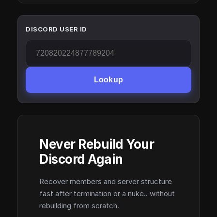
DISCORD USER ID
Lookup
Never Rebuild Your
Discord Again
Recover members and server structure
fast after termination or a nuke.. without
rebuilding from scratch.