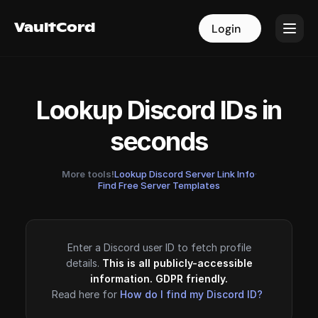
VaultCord
VaultCord
Login
Login
Lookup Discord IDs in
seconds
More tools!
Lookup Discord Server Link Info
·
Find Free Server Templates
Enter a Discord user ID to fetch profile
details.
This is all publicly-accessible
information. GDPR friendly.
Read here for
How do I find my Discord ID?