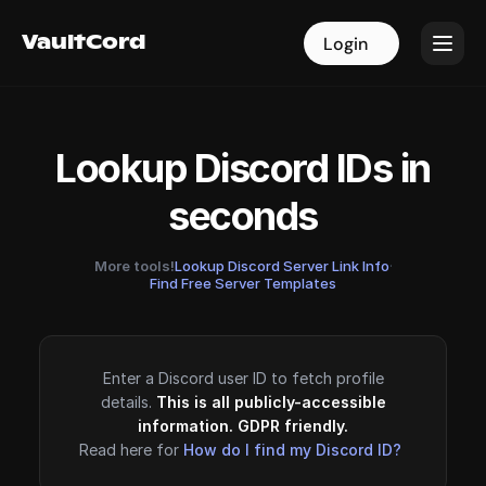
VaultCord
VaultCord
Login
Login
Lookup Discord IDs in
seconds
More tools!
Lookup Discord Server Link Info
·
Find Free Server Templates
Enter a Discord user ID to fetch profile
details.
This is all publicly-accessible
information. GDPR friendly.
Read here for
How do I find my Discord ID?