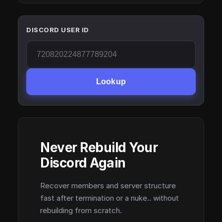
DISCORD USER ID
Lookup
Never Rebuild Your
Discord Again
Recover members and server structure
fast after termination or a nuke.. without
rebuilding from scratch.