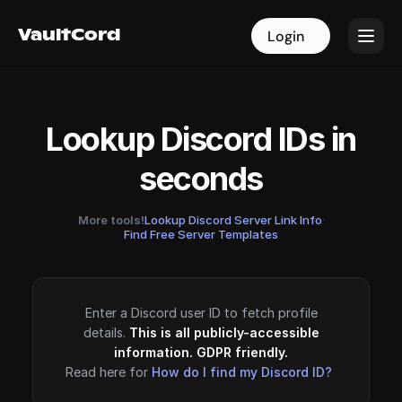
VaultCord
VaultCord
Login
Login
Lookup Discord IDs in
seconds
More tools!
Lookup Discord Server Link Info
·
Find Free Server Templates
Enter a Discord user ID to fetch profile
details.
This is all publicly-accessible
information. GDPR friendly.
Read here for
How do I find my Discord ID?