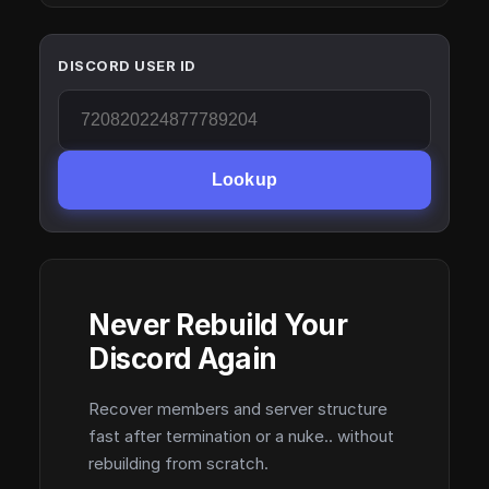
DISCORD USER ID
Lookup
Never Rebuild Your
Discord Again
Recover members and server structure
fast after termination or a nuke.. without
rebuilding from scratch.