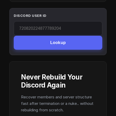
DISCORD USER ID
Lookup
Never Rebuild Your
Discord Again
Recover members and server structure
fast after termination or a nuke.. without
rebuilding from scratch.