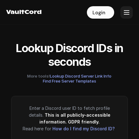
VaultCord
VaultCord
Login
Login
Lookup Discord IDs in
seconds
More tools!
Lookup Discord Server Link Info
·
Find Free Server Templates
Enter a Discord user ID to fetch profile
details.
This is all publicly-accessible
information. GDPR friendly.
Read here for
How do I find my Discord ID?