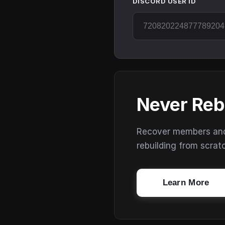
DISCORD USER ID
Never Reb
Recover members and s
rebuilding from scrat
Learn More