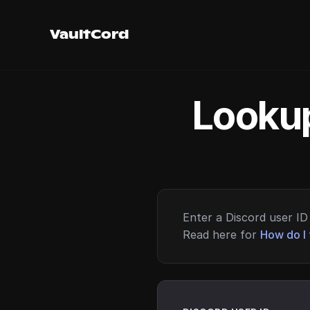
VaultCord
Lookup
Enter a Discord user ID 
Read here for
How do I 