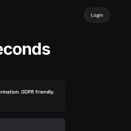
Login
seconds
formation. GDPR friendly.