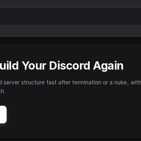
uild Your Discord Again
erver structure fast after termination or a nuke.. wit
ch.