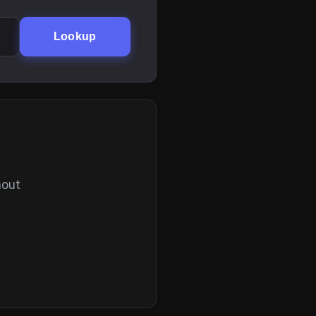
Lookup
hout