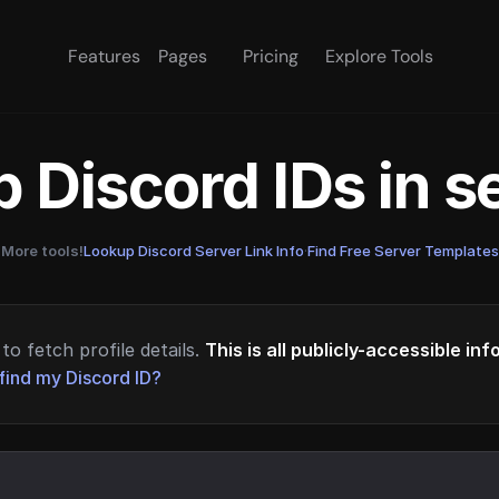
Features
Pages
Pricing
Explore Tools
 Discord IDs in 
More tools!
Lookup Discord Server Link Info
·
Find Free Server Templates
to fetch profile details.
This is all publicly-accessible in
find my Discord ID?