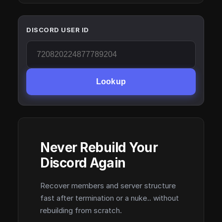
DISCORD USER ID
Lookup
Never Rebuild Your
Discord Again
Recover members and server structure
fast after termination or a nuke.. without
rebuilding from scratch.