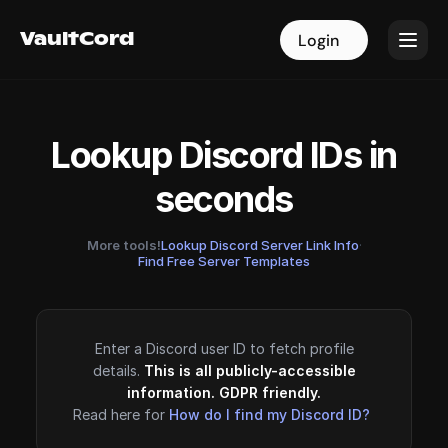
VaultCord
VaultCord
Login
Login
Lookup Discord IDs in
seconds
More tools!
Lookup Discord Server Link Info
·
Find Free Server Templates
Enter a Discord user ID to fetch profile
details.
This is all publicly-accessible
information. GDPR friendly.
Read here for
How do I find my Discord ID?