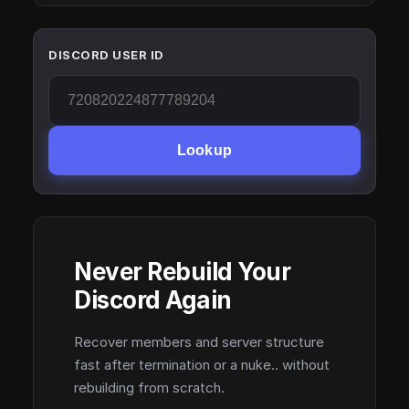
DISCORD USER ID
Lookup
Never Rebuild Your
Discord Again
Recover members and server structure
fast after termination or a nuke.. without
rebuilding from scratch.