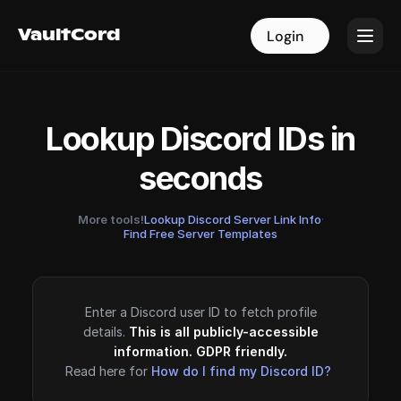
VaultCord
VaultCord
Login
Login
Lookup Discord IDs in
seconds
More tools!
Lookup Discord Server Link Info
·
Find Free Server Templates
Enter a Discord user ID to fetch profile
details.
This is all publicly-accessible
information. GDPR friendly.
Read here for
How do I find my Discord ID?