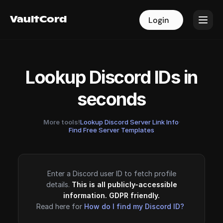
VaultCord
VaultCord
Login
Login
Lookup Discord IDs in
seconds
More tools!
Lookup Discord Server Link Info
·
Find Free Server Templates
Enter a Discord user ID to fetch profile
details.
This is all publicly-accessible
information. GDPR friendly.
Read here for
How do I find my Discord ID?