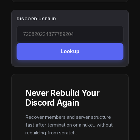
DISCORD USER ID
Lookup
Never Rebuild Your
Discord Again
Recover members and server structure
fast after termination or a nuke.. without
rebuilding from scratch.