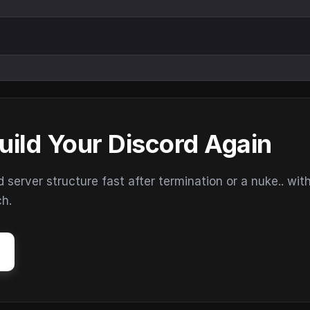
uild Your Discord Again
erver structure fast after termination or a nuke.. wit
ch.