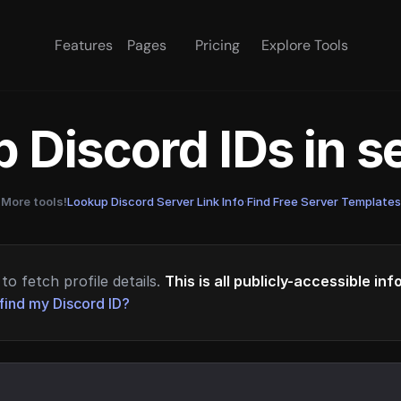
Features
Pages
Pricing
Explore Tools
 Discord IDs in 
More tools!
Lookup Discord Server Link Info
·
Find Free Server Templates
to fetch profile details.
This is all publicly-accessible in
find my Discord ID?