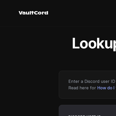
VaultCord
Lookup
Enter a Discord user ID 
Read here for
How do I 