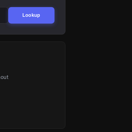
Lookup
hout