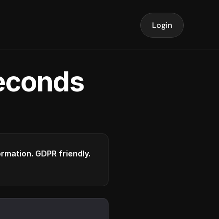
Login
seconds
formation. GDPR friendly.