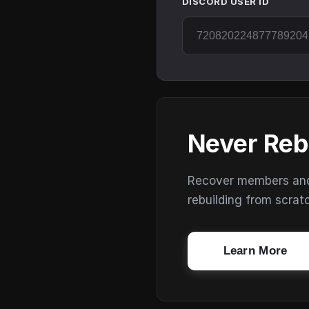
DISCORD USER ID
Never Reb
Recover members and s
rebuilding from scrat
Learn More