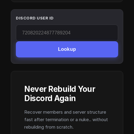
DISCORD USER ID
Lookup
Never Rebuild Your
Discord Again
Recover members and server structure
fast after termination or a nuke.. without
rebuilding from scratch.