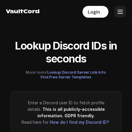
VaultCord
VaultCord
Login
Login
Lookup Discord IDs in
seconds
More tools!
Lookup Discord Server Link Info
·
Find Free Server Templates
Enter a Discord user ID to fetch profile
details.
This is all publicly-accessible
information. GDPR friendly.
Read here for
How do I find my Discord ID?