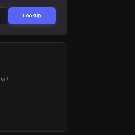
Lookup
hout