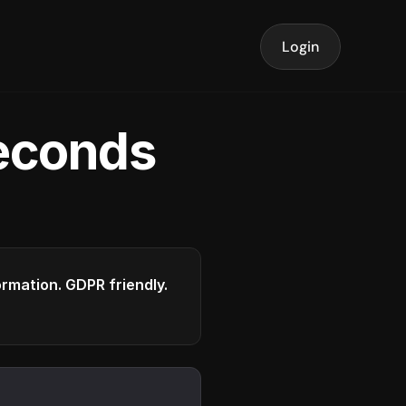
Login
seconds
formation. GDPR friendly.