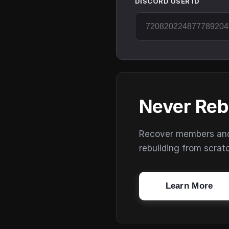
DISCORD USER ID
Never Reb
Recover members and s
rebuilding from scrat
Learn More