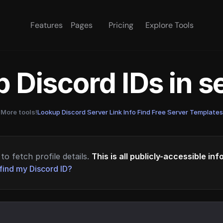
Features
Pages
Pricing
Explore Tools
 Discord IDs in 
More tools!
Lookup Discord Server Link Info
·
Find Free Server Templates
to fetch profile details.
This is all publicly-accessible in
find my Discord ID?