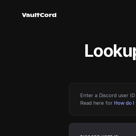
VaultCord
Lookup
Enter a Discord user ID 
Read here for
How do I 