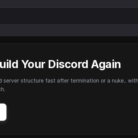
uild Your Discord Again
erver structure fast after termination or a nuke.. wit
ch.