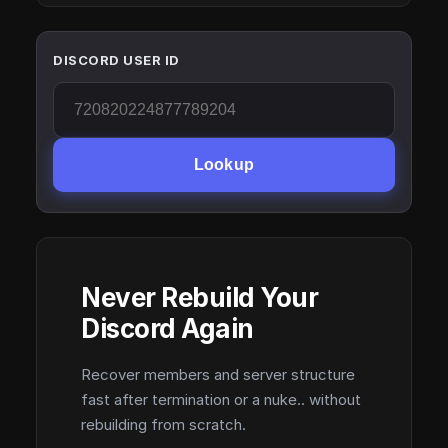
DISCORD USER ID
Lookup
Never Rebuild Your
Discord Again
Recover members and server structure
fast after termination or a nuke.. without
rebuilding from scratch.