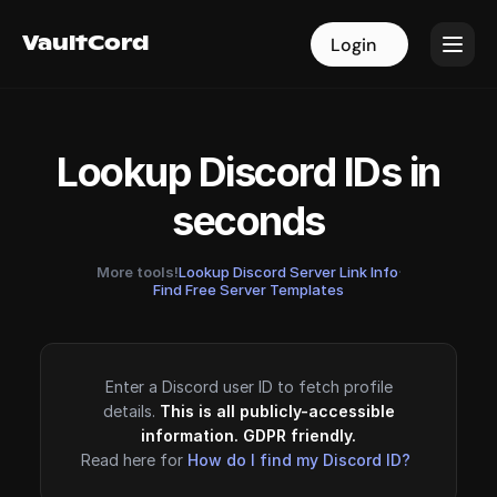
VaultCord
VaultCord
Login
Login
Lookup Discord IDs in
seconds
More tools!
Lookup Discord Server Link Info
·
Find Free Server Templates
Enter a Discord user ID to fetch profile
details.
This is all publicly-accessible
information. GDPR friendly.
Read here for
How do I find my Discord ID?