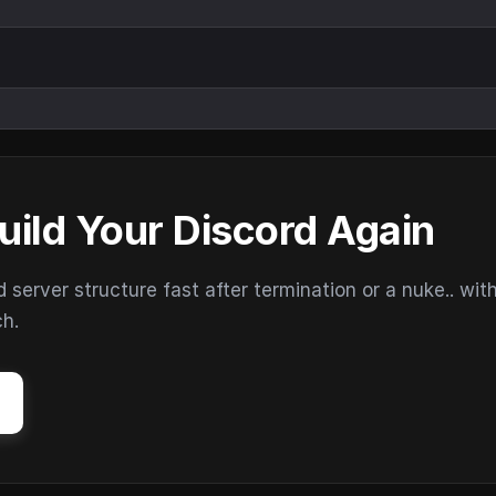
uild Your Discord Again
erver structure fast after termination or a nuke.. wit
ch.