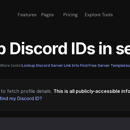
Features
Pages
Pricing
Explore Tools
 Discord IDs in 
More tools!
Lookup Discord Server Link Info
·
Find Free Server Templates
to fetch profile details.
This is all publicly-accessible in
find my Discord ID?