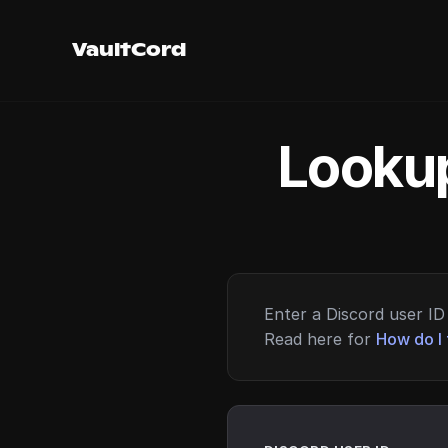
VaultCord
Lookup
Enter a Discord user ID 
Read here for
How do I 