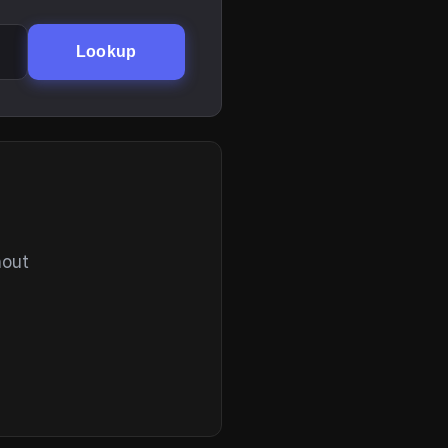
Lookup
hout