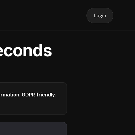
Login
seconds
formation. GDPR friendly.