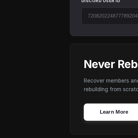
DISCORD USER ID
Never Reb
Recover members and s
rebuilding from scrat
Learn More