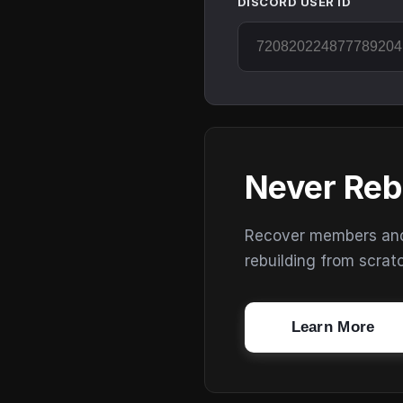
DISCORD USER ID
Never Reb
Recover members and s
rebuilding from scrat
Learn More