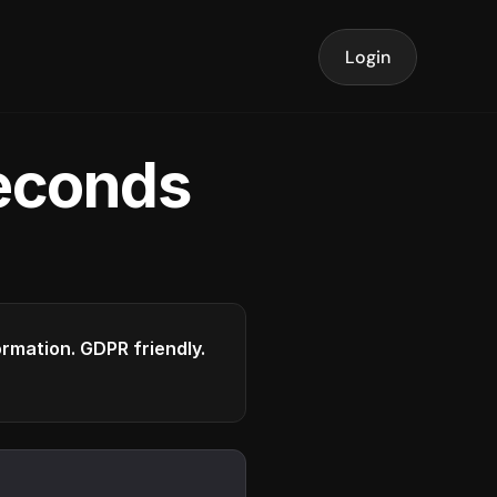
Login
seconds
formation. GDPR friendly.