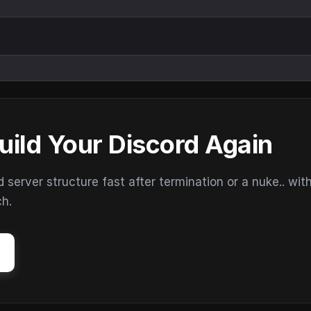
uild Your Discord Again
erver structure fast after termination or a nuke.. wit
ch.