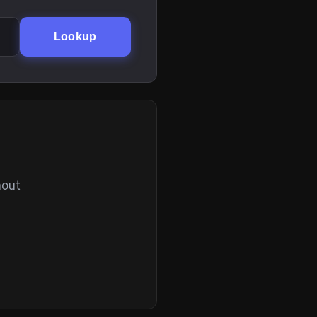
Lookup
hout