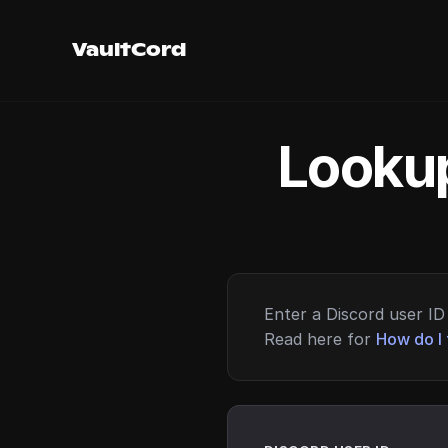
VaultCord
Lookup
Enter a Discord user ID 
Read here for
How do I 