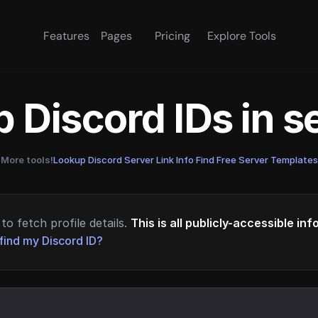
Features
Pages
Pricing
Explore Tools
 Discord IDs in 
More tools!
Lookup Discord Server Link Info
·
Find Free Server Templates
to fetch profile details.
This is all publicly-accessible in
find my Discord ID?