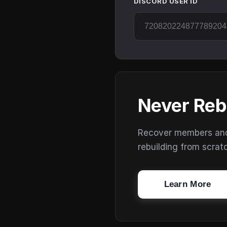
DISCORD USER ID
Never Reb
Recover members and s
rebuilding from scrat
Learn More