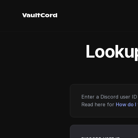
VaultCord
Lookup
Enter a Discord user ID 
Read here for
How do I 