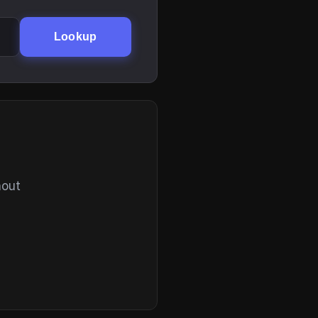
Lookup
hout