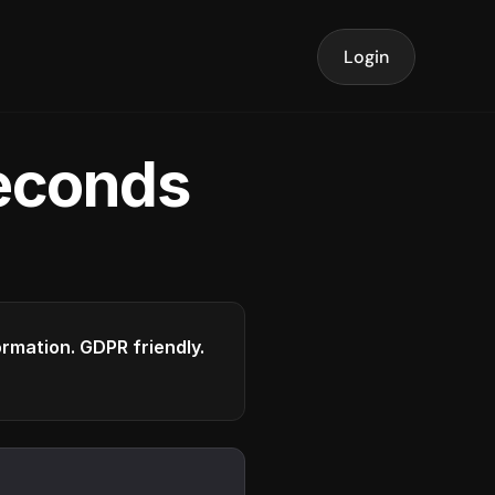
Login
seconds
formation. GDPR friendly.