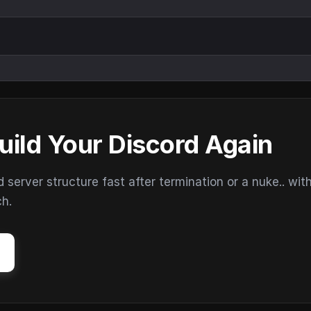
uild Your Discord Again
erver structure fast after termination or a nuke.. wit
ch.