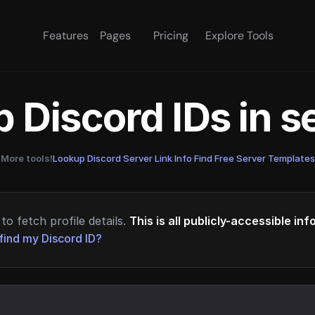
Features
Pages
Pricing
Explore Tools
 Discord IDs in 
More tools!
Lookup Discord Server Link Info
·
Find Free Server Templates
to fetch profile details.
This is all publicly-accessible in
find my Discord ID?