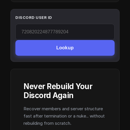
DISCORD USER ID
Lookup
Never Rebuild Your
Discord Again
Recover members and server structure
fast after termination or a nuke.. without
rebuilding from scratch.