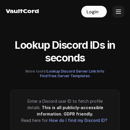
VaultCord
VaultCord
Login
Login
Lookup Discord IDs in
seconds
More tools!
Lookup Discord Server Link Info
·
Find Free Server Templates
Enter a Discord user ID to fetch profile
details.
This is all publicly-accessible
information. GDPR friendly.
Read here for
How do I find my Discord ID?