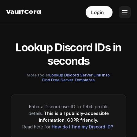
VaultCord
VaultCord
Login
Login
Lookup Discord IDs in
seconds
More tools!
Lookup Discord Server Link Info
·
Find Free Server Templates
Enter a Discord user ID to fetch profile
details.
This is all publicly-accessible
information. GDPR friendly.
Read here for
How do I find my Discord ID?