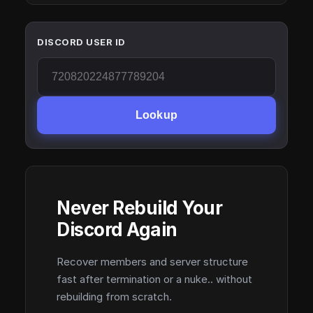
DISCORD USER ID
Lookup
Never Rebuild Your
Discord Again
Recover members and server structure
fast after termination or a nuke.. without
rebuilding from scratch.