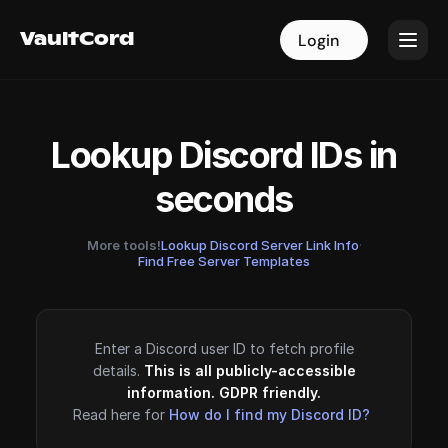
VaultCord
VaultCord
Login
Login
Lookup Discord IDs in
seconds
More tools!
Lookup Discord Server Link Info
·
Find Free Server Templates
Enter a Discord user ID to fetch profile
details.
This is all publicly-accessible
information. GDPR friendly.
Read here for
How do I find my Discord ID?