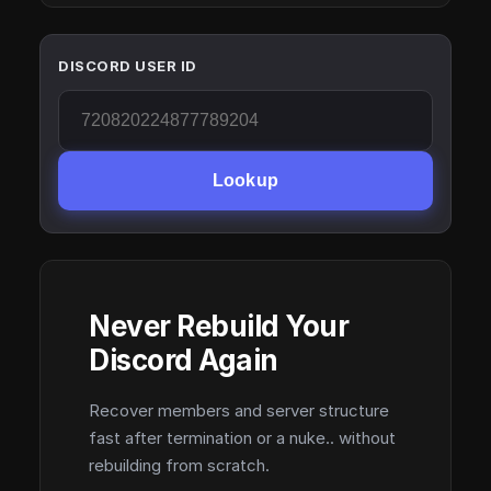
DISCORD USER ID
Lookup
Never Rebuild Your
Discord Again
Recover members and server structure
fast after termination or a nuke.. without
rebuilding from scratch.