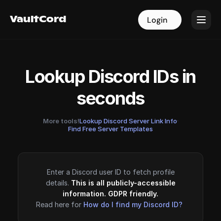
VaultCord
VaultCord
Login
Login
Lookup Discord IDs in
seconds
More tools!
Lookup Discord Server Link Info
·
Find Free Server Templates
Enter a Discord user ID to fetch profile
details.
This is all publicly-accessible
information. GDPR friendly.
Read here for
How do I find my Discord ID?