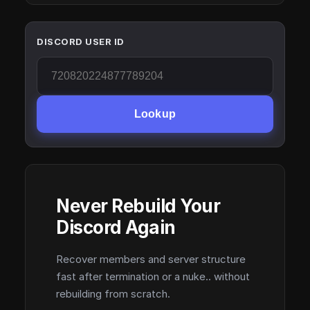
DISCORD USER ID
Lookup
Never Rebuild Your
Discord Again
Recover members and server structure
fast after termination or a nuke.. without
rebuilding from scratch.