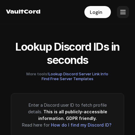
VaultCord
VaultCord
Login
Login
Lookup Discord IDs in
seconds
More tools!
Lookup Discord Server Link Info
·
Find Free Server Templates
Enter a Discord user ID to fetch profile
details.
This is all publicly-accessible
information. GDPR friendly.
Read here for
How do I find my Discord ID?