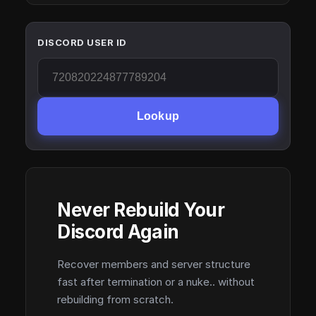
DISCORD USER ID
Lookup
Never Rebuild Your
Discord Again
Recover members and server structure
fast after termination or a nuke.. without
rebuilding from scratch.