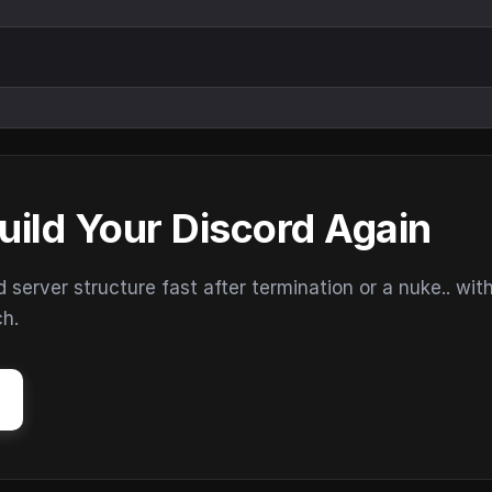
uild Your Discord Again
erver structure fast after termination or a nuke.. wit
ch.