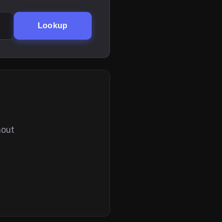
Lookup
hout