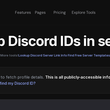
Features
Pages
Pricing
Explore Tools
 Discord IDs in 
More tools!
Lookup Discord Server Link Info
·
Find Free Server Templates
to fetch profile details.
This is all publicly-accessible in
find my Discord ID?