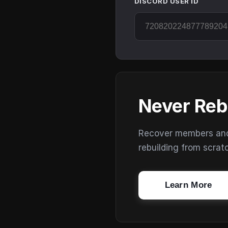
DISCORD USER ID
Never Reb
Recover members and s
rebuilding from scrat
Learn More