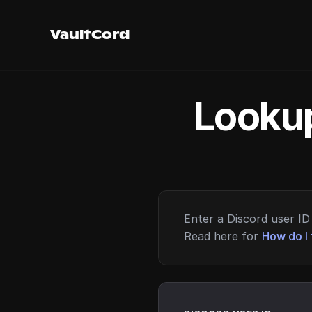
VaultCord
Lookup
Enter a Discord user ID 
Read here for
How do I 