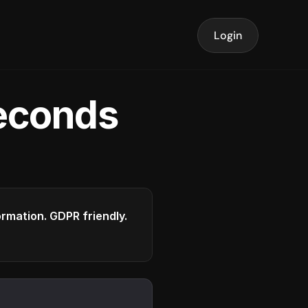
Login
seconds
formation. GDPR friendly.