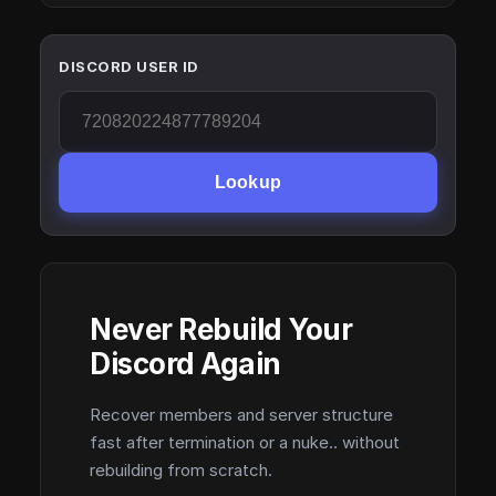
DISCORD USER ID
Lookup
Never Rebuild Your
Discord Again
Recover members and server structure
fast after termination or a nuke.. without
rebuilding from scratch.