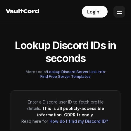
VaultCord
VaultCord
Login
Login
Lookup Discord IDs in
seconds
More tools!
Lookup Discord Server Link Info
·
Find Free Server Templates
Enter a Discord user ID to fetch profile
details.
This is all publicly-accessible
information. GDPR friendly.
Read here for
How do I find my Discord ID?