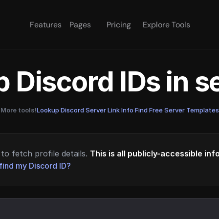
Features
Pages
Pricing
Explore Tools
 Discord IDs in 
More tools!
Lookup Discord Server Link Info
·
Find Free Server Templates
to fetch profile details.
This is all publicly-accessible in
find my Discord ID?