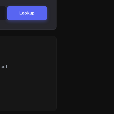
Lookup
hout