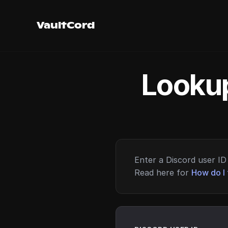
VaultCord
Lookup
Enter a Discord user ID 
Read here for
How do I 