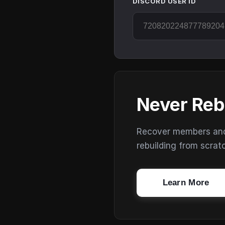
DISCORD USER ID
Never Reb
Recover members and s
rebuilding from scrat
Learn More