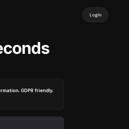
Login
seconds
formation. GDPR friendly.