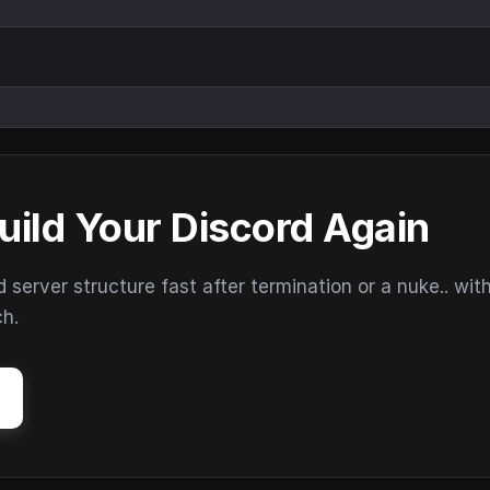
uild Your Discord Again
erver structure fast after termination or a nuke.. wit
ch.