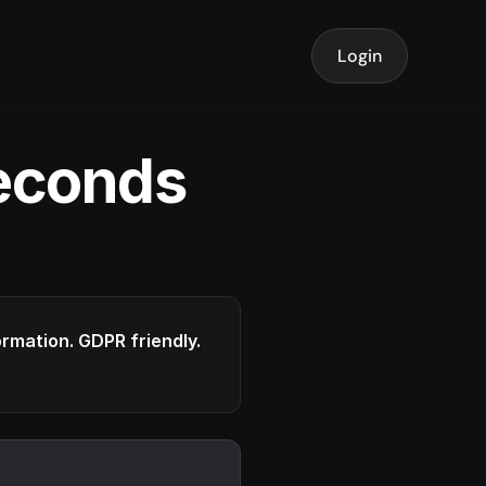
Login
seconds
formation. GDPR friendly.