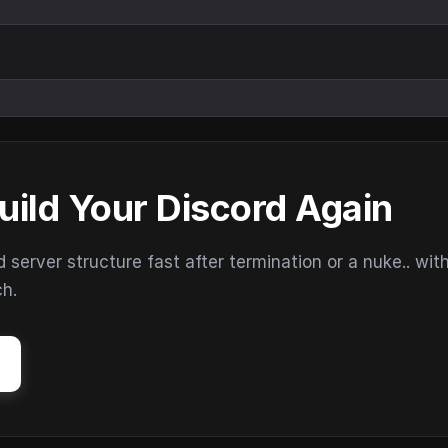
uild Your Discord Again
erver structure fast after termination or a nuke.. wit
ch.