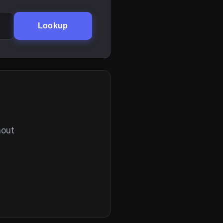
Lookup
hout