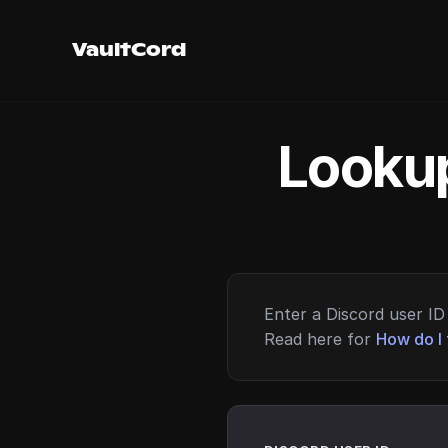
VaultCord
Lookup
Enter a Discord user ID 
Read here for
How do I 