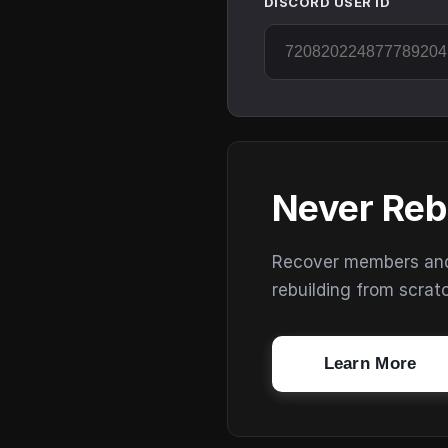
DISCORD USER ID
Never Reb
Recover members and s
rebuilding from scrat
Learn More