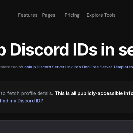
Features
Pages
Pricing
Explore Tools
 Discord IDs in 
More tools!
Lookup Discord Server Link Info
·
Find Free Server Templates
to fetch profile details.
This is all publicly-accessible in
find my Discord ID?