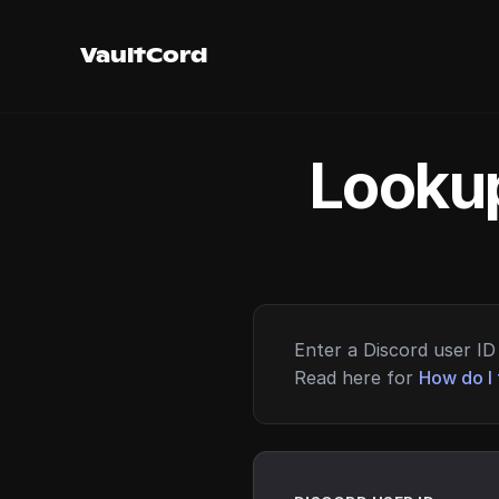
VaultCord
Lookup
Enter a Discord user ID 
Read here for
How do I 