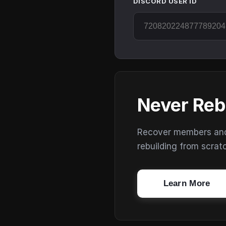
DISCORD USER ID
Never Reb
Recover members and s
rebuilding from scrat
Learn More