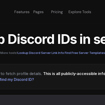
Features
Pages
Pricing
Explore Tools
 Discord IDs in 
More tools!
Lookup Discord Server Link Info
·
Find Free Server Templates
to fetch profile details.
This is all publicly-accessible in
find my Discord ID?