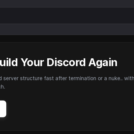
uild Your Discord Again
erver structure fast after termination or a nuke.. wit
ch.