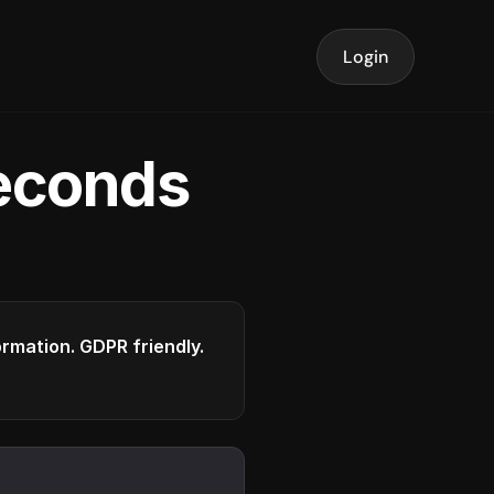
Login
seconds
formation. GDPR friendly.