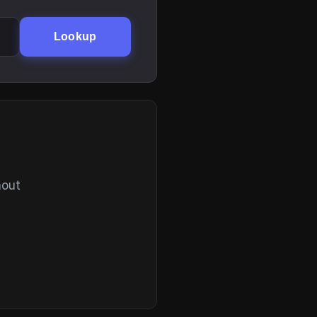
Lookup
hout