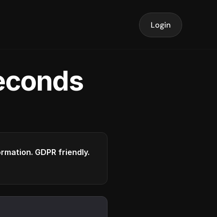
Login
seconds
formation. GDPR friendly.