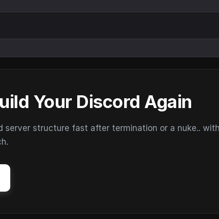
uild Your Discord Again
erver structure fast after termination or a nuke.. wit
ch.