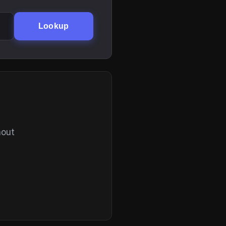
Lookup
hout