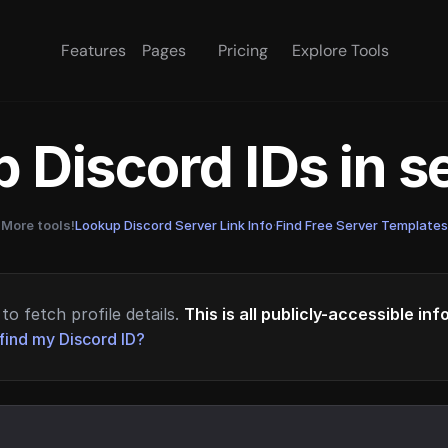
Features
Pages
Pricing
Explore Tools
 Discord IDs in 
More tools!
Lookup Discord Server Link Info
·
Find Free Server Templates
to fetch profile details.
This is all publicly-accessible in
find my Discord ID?