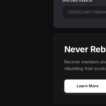
DISCORD USER ID
Never Reb
Recover members and s
rebuilding from scrat
Learn More