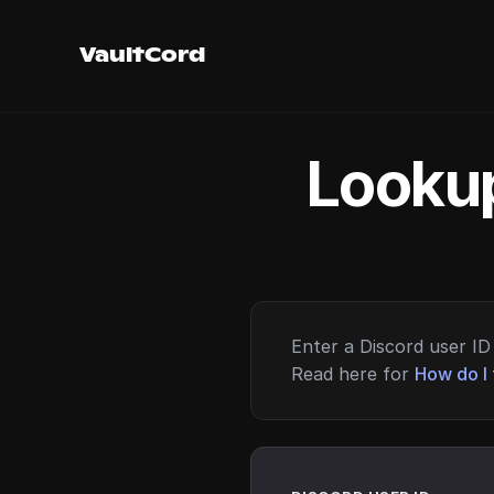
VaultCord
Lookup
Enter a Discord user ID 
Read here for
How do I 