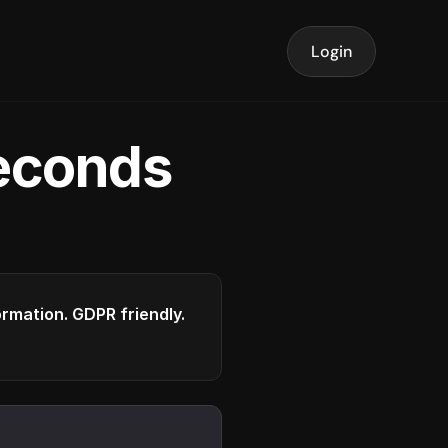
Login
seconds
formation. GDPR friendly.