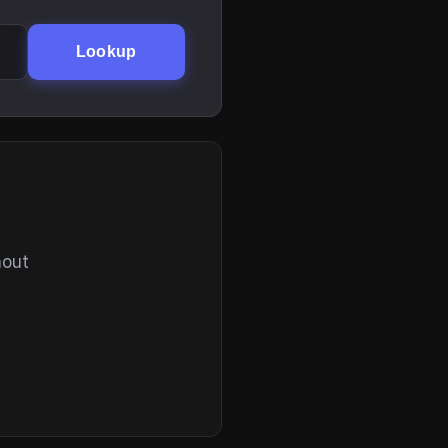
Lookup
hout