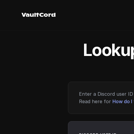
VaultCord
Lookup
Enter a Discord user ID 
Read here for
How do I 