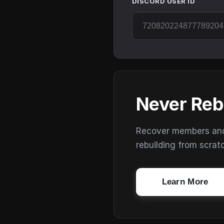
DISCORD USER ID
Never Reb
Recover members and s
rebuilding from scrat
Learn More