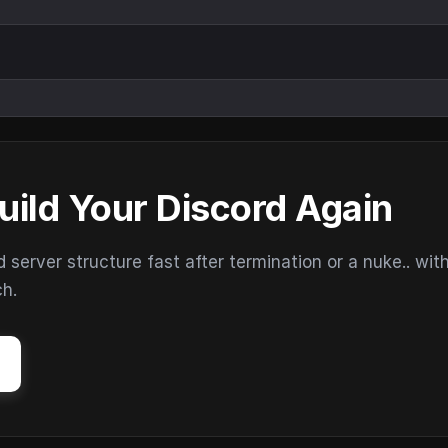
uild Your Discord Again
erver structure fast after termination or a nuke.. wit
ch.