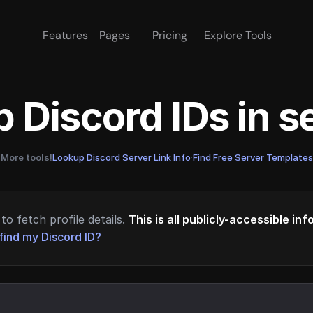
Features
Pages
Pricing
Explore Tools
 Discord IDs in 
More tools!
Lookup Discord Server Link Info
·
Find Free Server Templates
to fetch profile details.
This is all publicly-accessible in
find my Discord ID?