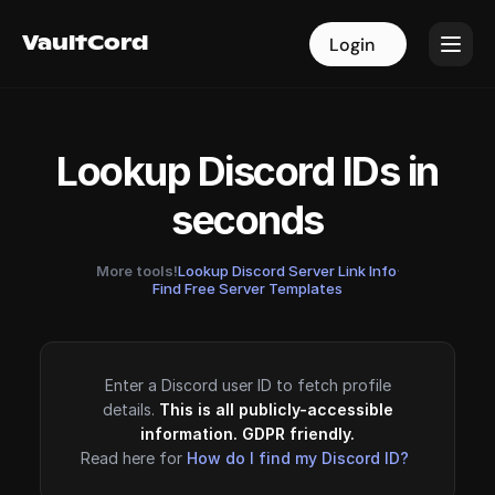
VaultCord
VaultCord
Login
Login
Lookup Discord IDs in
seconds
More tools!
Lookup Discord Server Link Info
·
Find Free Server Templates
Enter a Discord user ID to fetch profile
details.
This is all publicly-accessible
information. GDPR friendly.
Read here for
How do I find my Discord ID?