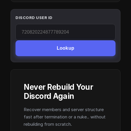
DISCORD USER ID
Lookup
Never Rebuild Your
Discord Again
Recover members and server structure
fast after termination or a nuke.. without
rebuilding from scratch.