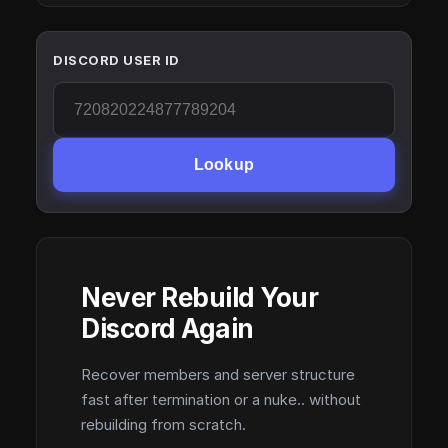
DISCORD USER ID
Lookup
Never Rebuild Your
Discord Again
Recover members and server structure
fast after termination or a nuke.. without
rebuilding from scratch.