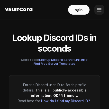
VaultCord
VaultCord
Login
Login
Lookup Discord IDs in
seconds
More tools!
Lookup Discord Server Link Info
·
Find Free Server Templates
Enter a Discord user ID to fetch profile
details.
This is all publicly-accessible
information. GDPR friendly.
Read here for
How do I find my Discord ID?