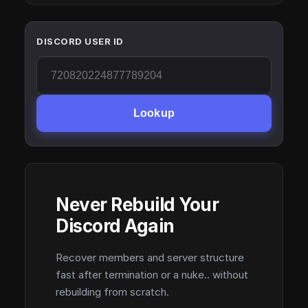
DISCORD USER ID
Lookup
Never Rebuild Your
Discord Again
Recover members and server structure
fast after termination or a nuke.. without
rebuilding from scratch.