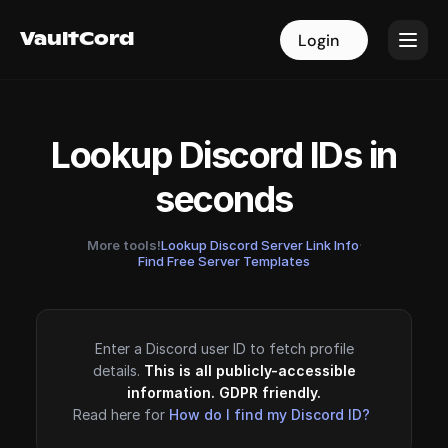
VaultCord
VaultCord
Login
Login
Lookup Discord IDs in
seconds
More tools!
Lookup Discord Server Link Info
·
Find Free Server Templates
Enter a Discord user ID to fetch profile
details.
This is all publicly-accessible
information. GDPR friendly.
Read here for
How do I find my Discord ID?